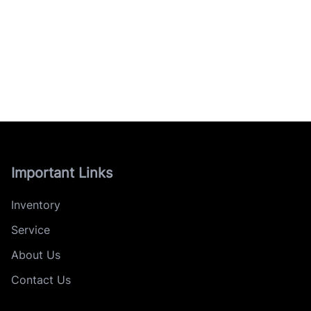
Important Links
Inventory
Service
About Us
Contact Us