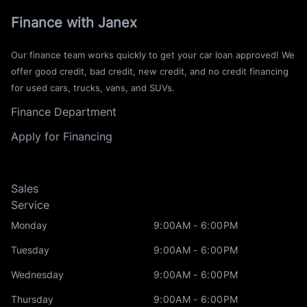
Finance with Janex
Our finance team works quickly to get your car loan approved! We
offer good credit, bad credit, new credit, and no credit financing
for used cars, trucks, vans, and SUVs.
Finance Department
Apply for Financing
Sales
Service
Monday
9:00AM - 6:00PM
Tuesday
9:00AM - 6:00PM
Wednesday
9:00AM - 6:00PM
Thursday
9:00AM - 6:00PM