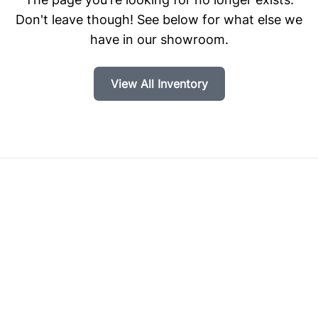
Don't leave though! See below for what else we
have in our showroom.
View All Inventory