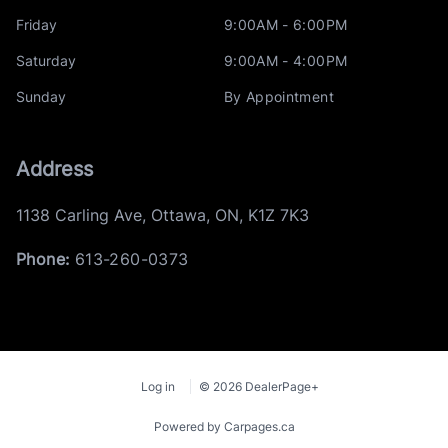
Friday
9:00AM - 6:00PM
Saturday
9:00AM - 4:00PM
Sunday
By Appointment
Address
1138 Carling Ave
,
Ottawa
,
ON
,
K1Z 7K3
Phone:
613-260-0373
Log in
© 2026 DealerPage+
Powered by Carpages.ca