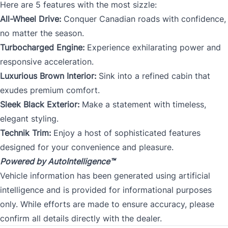
Here are 5 features with the most sizzle:
All-Wheel Drive:
Conquer Canadian roads with confidence,
no matter the season.
Turbocharged Engine:
Experience exhilarating power and
responsive acceleration.
Luxurious Brown Interior:
Sink into a refined cabin that
exudes premium comfort.
Sleek Black Exterior:
Make a statement with timeless,
elegant styling.
Technik Trim:
Enjoy a host of sophisticated features
designed for your convenience and pleasure.
Powered by AutoIntelligence™
Vehicle information has been generated using artificial
intelligence and is provided for informational purposes
only. While efforts are made to ensure accuracy, please
confirm all details directly with the dealer.