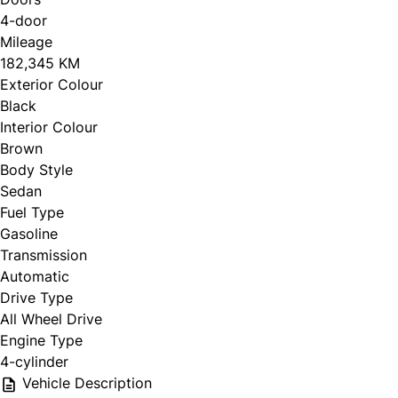
4-door
Mileage
CLOSE
182,345 KM
Exterior Colour
Black
Interior Colour
Brown
Body Style
Sedan
Fuel Type
Gasoline
Transmission
Automatic
Drive Type
All Wheel Drive
Engine Type
4-cylinder
Vehicle Description