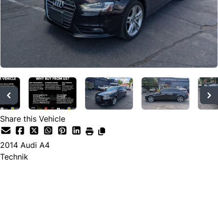
Share this Vehicle
2014
Audi
A4
Technik
Dealer Price
$9,573
$8,995
+ tax & lic