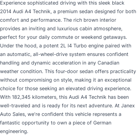
Experience sophisticated driving with this sleek black
2014 Audi A4 Technik, a premium sedan designed for both
comfort and performance. The rich brown interior
provides an inviting and luxurious cabin atmosphere,
perfect for your daily commute or weekend getaways.
Under the hood, a potent 2L I4 Turbo engine paired with
an automatic, all-wheel-drive system ensures confident
handling and dynamic acceleration in any Canadian
weather condition. This four-door sedan offers practicality
without compromising on style, making it an exceptional
choice for those seeking an elevated driving experience.
With 182,345 kilometers, this Audi A4 Technik has been
well-traveled and is ready for its next adventure. At Janex
Auto Sales, we're confident this vehicle represents a
fantastic opportunity to own a piece of German
engineering.