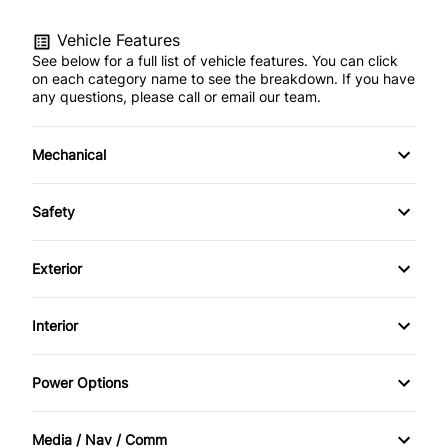
Vehicle Features
See below for a full list of vehicle features. You can click
on each category name to see the breakdown. If you have
any questions, please call or email our team.
Mechanical
4-Wheel Disc Brakes
Safety
Anti-Lock Brakes
Auto Hold Brake
Exterior
Power Steering
BACKUP CAMERA
Alloy Wheels
Interior
Back-Up Camera
Aluminum Wheels
Air Conditioning
Power Options
Blind Spot Monitor
Automatic Headlights
Anti-Theft System
Power Mirrors
Brake Assist
Media / Nav / Comm
Fog Lights