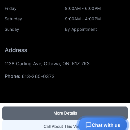
Friday
9:00AM - 6:00PM
Saturday
9:00AM - 4:00PM
Sunday
By Appointment
Address
1138 Carling Ave
,
Ottawa
,
ON
,
K1Z 7K3
Phone:
613-260-0373
More Details
Log in
© 2026 DealerPage+
Chat with us
Powered by Carpages.ca
Call About This Vehicle