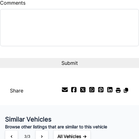
Comments
Share
Similar Vehicles
Browse other listings that are similar to this vehicle
All Vehicles →
3/3