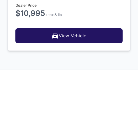
Dealer Price
$10,995
+ tax & lic
View Vehicle