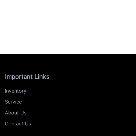
Important Links
Inventory
Service
About Us
Contact Us