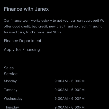
Finance with Janex
Our finance team works quickly to get your car loan approved! We
offer good credit, bad credit, new credit, and no credit financing
for used cars, trucks, vans, and SUVs.
Finance Department
Apply for Financing
Sales
Service
Monday
9:00AM - 6:00PM
Tuesday
9:00AM - 6:00PM
Wednesday
9:00AM - 6:00PM
Thursday
9:00AM - 6:00PM