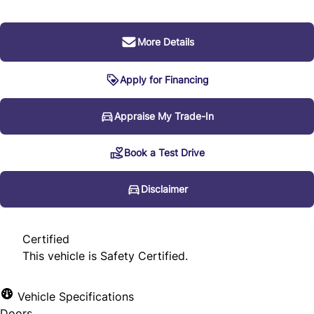
More Details
Apply for Financing
Disclaimer
Appraise My Trade-In
Book a Test Drive
* Every reasonable effort is made to ensure the accuracy
of the information listed above. Vehicle pricing, incentives,
Disclaimer
options (including standard equipment), and technical
specifications listed is for the 2012 Audi Q7 3.0L Premium
Certified
may not match the exact vehicle displayed. Please confirm
This vehicle is Safety Certified.
the accuracy of this information with a sales
representative.
Vehicle Specifications
Doors