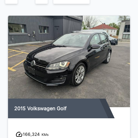
2015 Volkswagen Golf
166,324
KMs