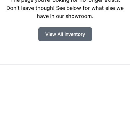
Don't leave though! See below for what else we
have in our showroom.
View All Inventory