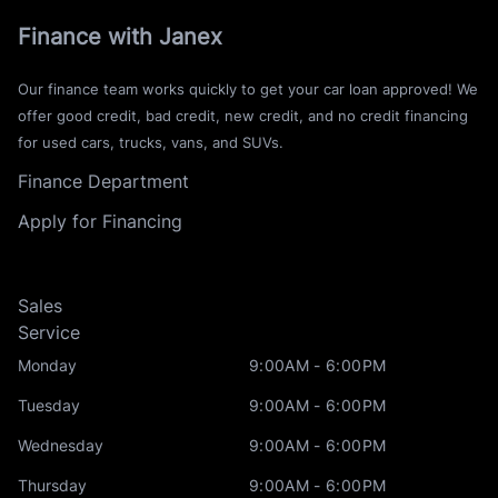
Finance with Janex
Our finance team works quickly to get your car loan approved! We
offer good credit, bad credit, new credit, and no credit financing
for used cars, trucks, vans, and SUVs.
Finance Department
Apply for Financing
Sales
Service
Monday
9:00AM - 6:00PM
Tuesday
9:00AM - 6:00PM
Wednesday
9:00AM - 6:00PM
Thursday
9:00AM - 6:00PM