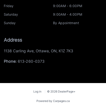
Friday
9:00AM - 6:00PM
Saturday
9:00AM - 4:00PM
Sunday
By Appointment
Address
1138 Carling Ave
,
Ottawa
,
ON
,
K1Z 7K3
Phone:
613-260-0373
Log in
© 2026 DealerPage+
Powered by Carpages.ca