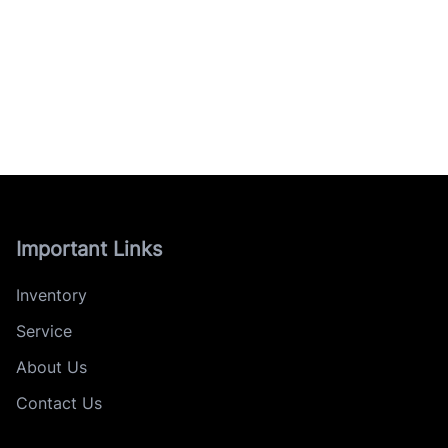
Important Links
Inventory
Service
About Us
Contact Us