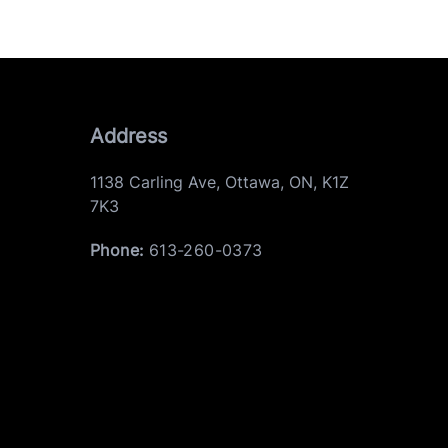
Address
1138 Carling Ave
,
Ottawa
,
ON
,
K1Z
7K3
Phone:
613-260-0373