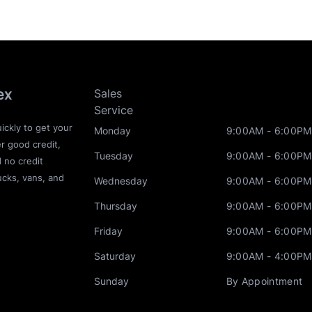
ex
Sales
Service
ickly to get your
Monday
9:00AM - 6:00PM
r good credit,
Tuesday
9:00AM - 6:00PM
d no credit
ucks, vans, and
Wednesday
9:00AM - 6:00PM
Thursday
9:00AM - 6:00PM
Friday
9:00AM - 6:00PM
Saturday
9:00AM - 4:00PM
Sunday
By Appointment