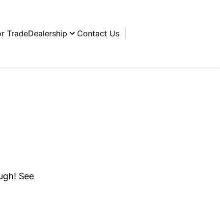
or Trade
Dealership
Contact Us
ough! See