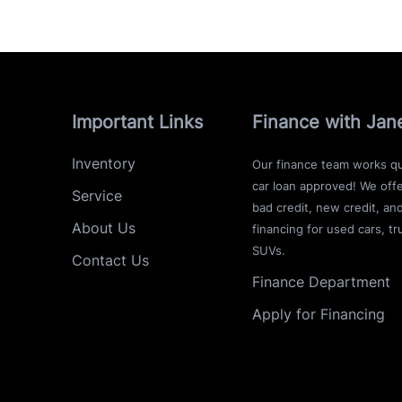
Important Links
Finance with Jan
Inventory
Our finance team works qu
car loan approved! We offe
Service
bad credit, new credit, an
About Us
financing for used cars, tr
SUVs.
Contact Us
Finance Department
Apply for Financing