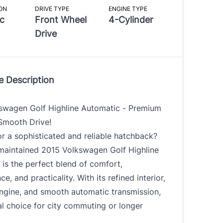
ON
DRIVE TYPE
ENGINE TYPE
c
Front Wheel
4-Cylinder
Drive
e Description
swagen Golf Highline Automatic - Premium
 Smooth Drive!
r a sophisticated and reliable hatchback?
-maintained 2015 Volkswagen Golf Highline
is the perfect blend of comfort,
e, and practicality. With its refined interior,
engine, and smooth automatic transmission,
eal choice for city commuting or longer