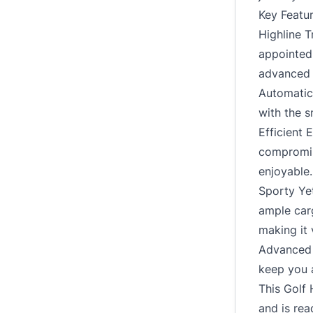
Key Featur
Highline T
appointed 
advanced 
Automatic 
with the 
Efficient 
compromis
enjoyable.
Sporty Yet
ample car
making it 
Advanced 
keep you 
This Golf 
and is rea