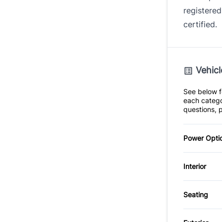
registered
certified.
Vehicl
See below fo
each catego
questions, p
Power Opti
Power S
Interior
Air Cond
Seating
Heated 
Leather