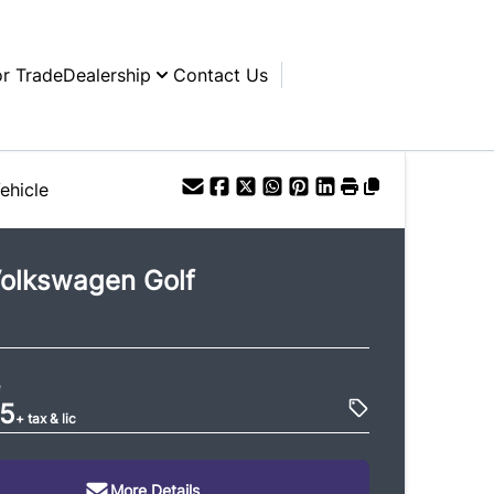
or Trade
Dealership
Contact Us
ehicle
olkswagen
Golf
e
95
+ tax & lic
More Details