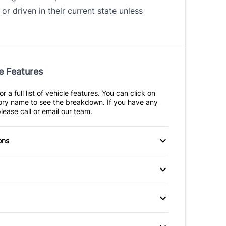
 or driven in their current state unless
e Features
r a full list of vehicle features. You can click on
ry name to see the breakdown. If you have any
lease call or email our team.
ons
eats
Power Windows
itioning
Cruise Control
Seats
Keyless Entry
 Seats