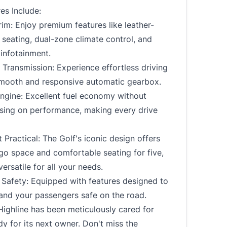
es Include:
rim: Enjoy premium features like leather-
seating, dual-zone climate control, and
infotainment.
Transmission: Experience effortless driving
smooth and responsive automatic gearbox.
Engine: Excellent fuel economy without
ing on performance, making every drive
 Practical: The Golf's iconic design offers
go space and comfortable seating for five,
versatile for all your needs.
Safety: Equipped with features designed to
and your passengers safe on the road.
Highline has been meticulously cared for
dy for its next owner. Don't miss the