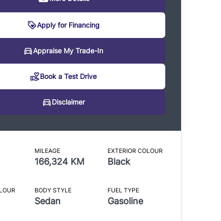
Apply for Financing
sclaimer
Appraise My Trade-In
Book a Test Drive
reasonable effort is made to ensure the accuracy of the
ion listed above. Vehicle pricing, incentives, options (including
Disclaimer
 equipment), and technical specifications listed is for the 2012
 3.0L Premium may not match the exact vehicle displayed.
onfirm the accuracy of this information with a sales
MILEAGE
EXTERIOR COLOUR
tative.
166,324 KM
Black
OLOUR
BODY STYLE
FUEL TYPE
Sedan
Gasoline
CLOSE