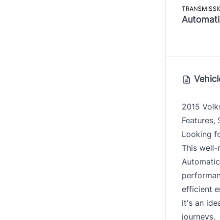
TRANSMISSI
Automati
Vehicl
2015 Volk
Features,
Looking fo
This well
Automatic 
performanc
efficient 
it's an id
journeys.