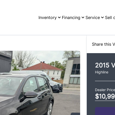
Inventory
Financing
Service
Sell 
Share this V
2015
V
Highline
Dealer Pric
$10,9