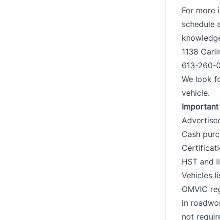
For more i
schedule a
knowledgea
1138 Carl
613-260-
We look fo
vehicle.
Important 
Advertised
Cash purch
Certificat
HST and li
Vehicles l
OMVIC reg
in roadwo
not requir