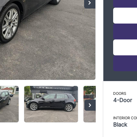
Di
* Every 
informat
standard
Audi Q7
Please c
DOORS
represen
4-Door
INTERIOR C
Black