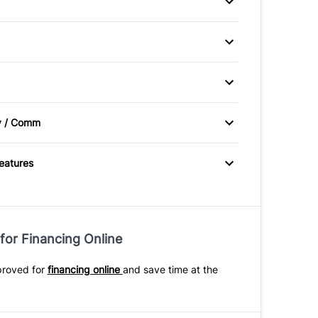
heels
 / Moonroof
P CAMERA
Brake Assist
v / Comm
e Radio
Features
for Financing Online
proved for
financing online
and save time at the