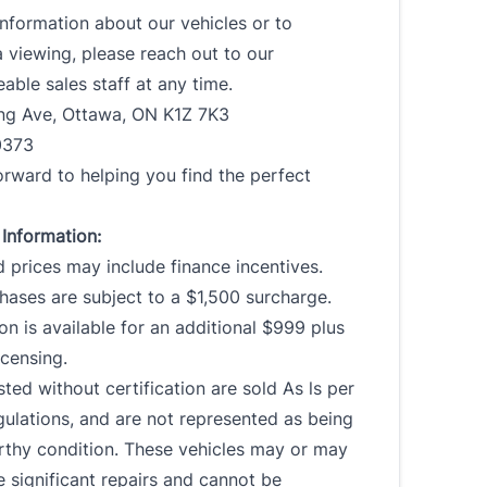
nformation about our vehicles or to
 viewing, please reach out to our
ble sales staff at any time.
ing Ave, Ottawa, ON K1Z 7K3
0373
rward to helping you find the perfect
Information:
 prices may include finance incentives.
ases are subject to a $1,500 surcharge.
ion is available for an additional $999 plus
censing.
isted without certification are sold As ls per
ulations, and are not represented as being
rthy condition. These vehicles may or may
e significant repairs and cannot be