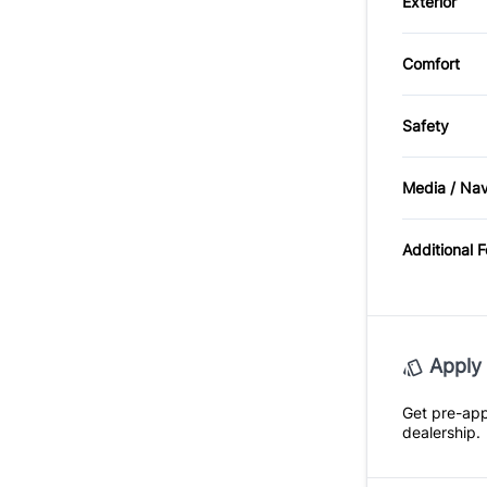
Exterior
Alloy W
Comfort
Sunroof
Safety
BACKU
Media / Na
Satellit
Additional 
Apply 
Get pre-ap
dealership.