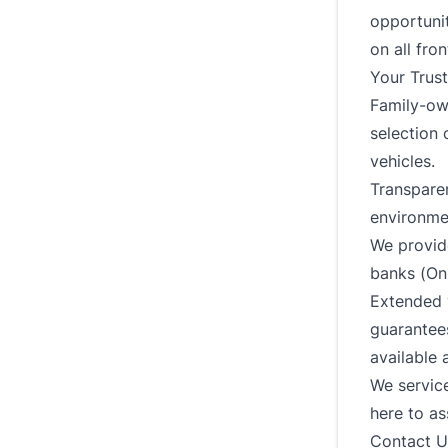
opportunit
on all fron
Your Trus
Family-ow
selection 
vehicles.
Transparen
environme
We provide
banks (On
Extended w
guarantees
available 
We service
here to as
Contact U