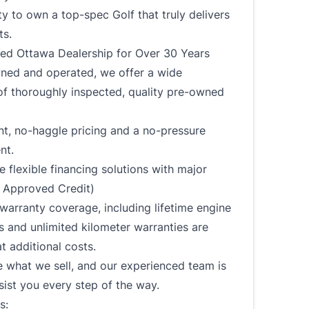
y to own a top-spec Golf that truly delivers
ts.
ted Ottawa Dealership for Over 30 Years
ned and operated, we offer a wide
of thoroughly inspected, quality pre-owned
t, no-haggle pricing and a no-pressure
nt.
 flexible financing solutions with major
 Approved Credit)
arranty coverage, including lifetime engine
 and unlimited kilometer warranties are
at additional costs.
 what we sell, and our experienced team is
sist you every step of the way.
s: