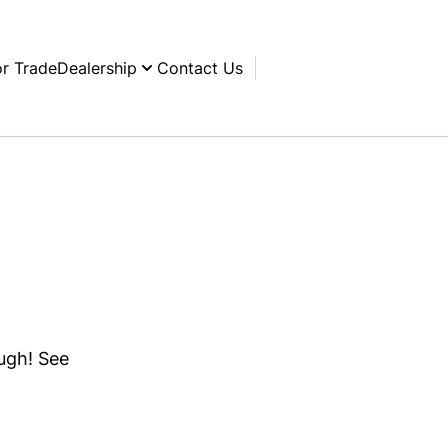
or Trade
Dealership
Contact Us
ough! See