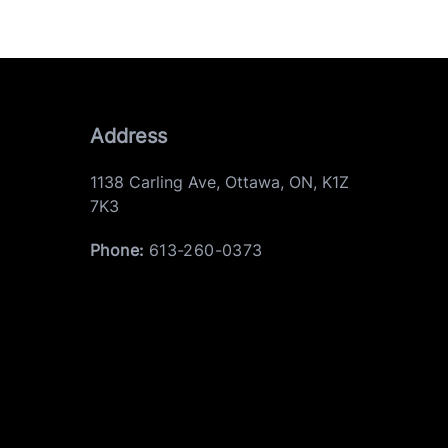
Address
1138 Carling Ave
,
Ottawa
,
ON
,
K1Z
7K3
Phone:
613-260-0373