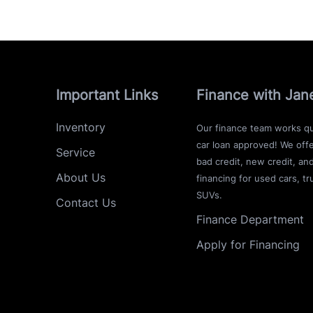
Important Links
Finance with Jan
Inventory
Our finance team works qu
car loan approved! We offe
Service
bad credit, new credit, an
About Us
financing for used cars, tr
SUVs.
Contact Us
Finance Department
Apply for Financing