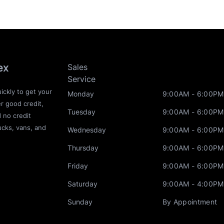
ex
Sales
Service
ickly to get your
Monday
9:00AM - 6:00PM
r good credit,
Tuesday
9:00AM - 6:00PM
d no credit
ucks, vans, and
Wednesday
9:00AM - 6:00PM
Thursday
9:00AM - 6:00PM
Friday
9:00AM - 6:00PM
Saturday
9:00AM - 4:00PM
Sunday
By Appointment