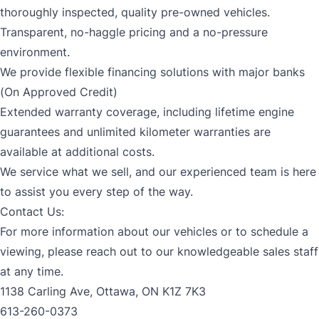
thoroughly inspected, quality pre-owned vehicles.
Transparent, no-haggle pricing and a no-pressure
environment.
We provide flexible financing solutions with major banks
(On Approved Credit)
Extended warranty coverage, including lifetime engine
guarantees and unlimited kilometer warranties are
available at additional costs.
We service what we sell, and our experienced team is here
to assist you every step of the way.
Contact Us:
For more information about our vehicles or to schedule a
viewing, please reach out to our knowledgeable sales staff
at any time.
1138 Carling Ave, Ottawa, ON K1Z 7K3
613-260-0373