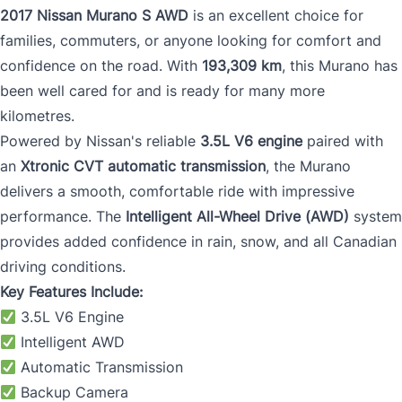
2017 Nissan Murano S AWD
is an excellent choice for
families, commuters, or anyone looking for comfort and
confidence on the road. With
193,309 km
, this Murano has
been well cared for and is ready for many more
kilometres.
Powered by Nissan's reliable
3.5L V6 engine
paired with
an
Xtronic CVT automatic transmission
, the Murano
delivers a smooth, comfortable ride with impressive
performance. The
Intelligent All-Wheel Drive (AWD)
system
provides added confidence in rain, snow, and all Canadian
driving conditions.
Key Features Include:
3.5L V6 Engine
Intelligent AWD
Automatic Transmission
Backup Camera