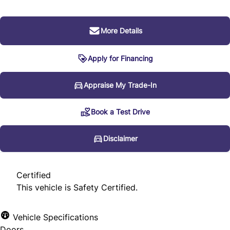
More Details
Apply for Financing
Disclaimer
Appraise My Trade-In
Book a Test Drive
* Every reasonable effort is made to ensure the accuracy
of the information listed above. Vehicle pricing, incentives,
Disclaimer
options (including standard equipment), and technical
specifications listed is for the 2012 Audi Q7 3.0L Premium
Certified
may not match the exact vehicle displayed. Please confirm
This vehicle is Safety Certified.
the accuracy of this information with a sales
representative.
Vehicle Specifications
Doors