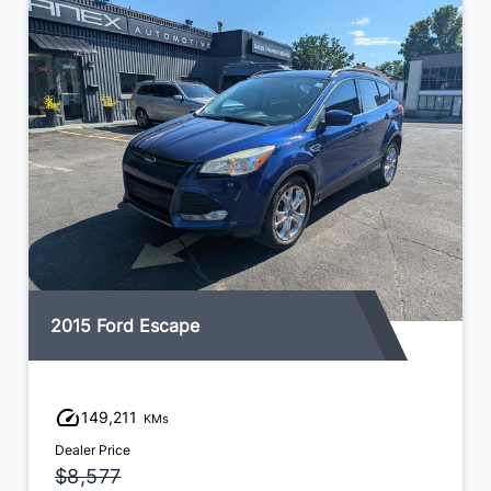
2015 Ford Escape
149,211
KMs
Dealer Price
$8,577