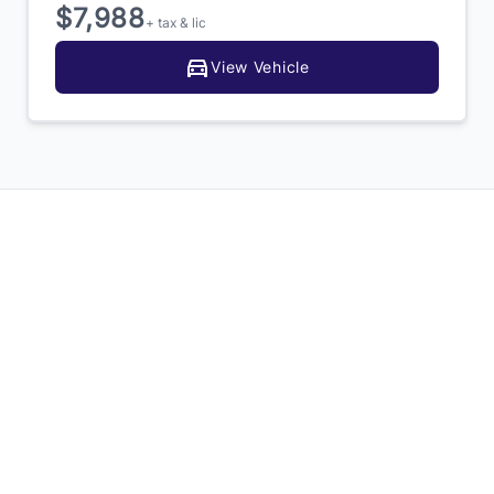
$7,988
+ tax & lic
View Vehicle