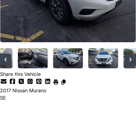
Share this Vehicle
2017
Nissan
Murano
SE
Dealer Price
$9,573
$8,988
+ tax & lic