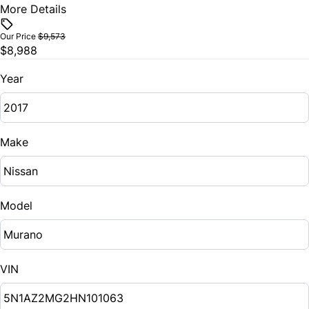
More Details
Vehicle Price
$
Our Price
$9,573
$8,988
Trade-In Value
$
Year
Vehicle Loan Balance
$
Make
Sales Tax
%
Model
Down Payment
$
VIN
Balance to Finance
$8,988