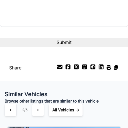
Share
Similar Vehicles
Browse other listings that are similar to this vehicle
All Vehicles →
2/5