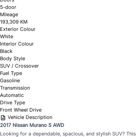
5-door
Mileage
CLOSE
193,309 KM
Exterior Colour
White
Interior Colour
Black
Body Style
SUV / Crossover
Fuel Type
Gasoline
Transmission
Automatic
Drive Type
Front Wheel Drive
Vehicle Description
2017 Nissan Murano S AWD
Looking for a dependable, spacious, and stylish SUV? This