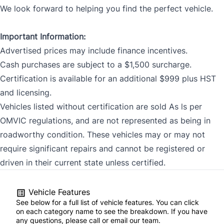
We look forward to helping you find the perfect vehicle.
Important Information:
Advertised prices may include finance incentives.
Cash purchases are subject to a $1,500 surcharge.
Certification is available for an additional $999 plus HST
and licensing.
Vehicles listed without certification are sold As ls per
OMVIC regulations, and are not represented as being in
roadworthy condition. These vehicles may or may not
require significant repairs and cannot be registered or
driven in their current state unless certified.
Vehicle Features
See below for a full list of vehicle features. You can click
on each category name to see the breakdown. If you have
any questions, please call or email our team.