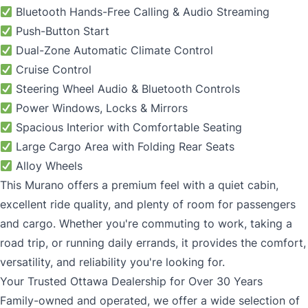
Bluetooth Hands-Free Calling & Audio Streaming
Push-Button Start
Dual-Zone Automatic Climate Control
Cruise Control
Steering Wheel Audio & Bluetooth Controls
Power Windows, Locks & Mirrors
Spacious Interior with Comfortable Seating
Large Cargo Area with Folding Rear Seats
Alloy Wheels
This Murano offers a premium feel with a quiet cabin,
excellent ride quality, and plenty of room for passengers
and cargo. Whether you're commuting to work, taking a
road trip, or running daily errands, it provides the comfort,
versatility, and reliability you're looking for.
Your Trusted Ottawa Dealership for Over 30 Years
Family-owned and operated, we offer a wide selection of