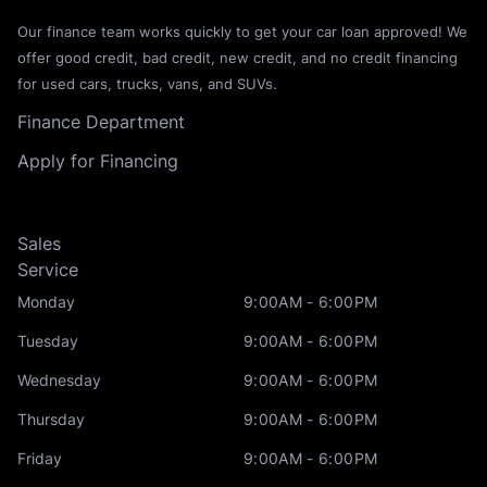
Our finance team works quickly to get your car loan approved! We
offer good credit, bad credit, new credit, and no credit financing
for used cars, trucks, vans, and SUVs.
Finance Department
Apply for Financing
Sales
Service
Monday
9:00AM - 6:00PM
Tuesday
9:00AM - 6:00PM
Wednesday
9:00AM - 6:00PM
Thursday
9:00AM - 6:00PM
Friday
9:00AM - 6:00PM