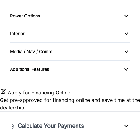
Power Options
Power Windows
Interior
Cruise Control
Media / Nav / Comm
Smart Device Integration
Satellite Radio
Additional Features
Apply for Financing Online
Get pre-approved for
financing online
and save time at the
dealership.
Calculate Your Payments