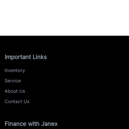
Important Links
Inventory
Service
About Us
Contact Us
Finance with Janex