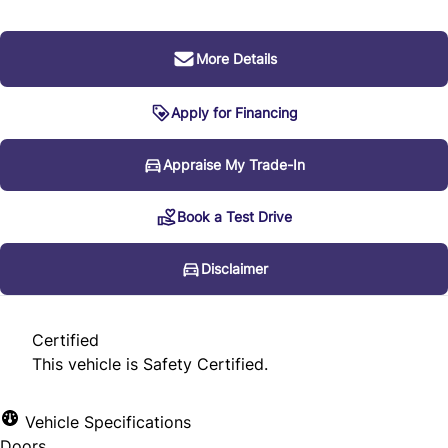
More Details
Apply for Financing
Disclaimer
Appraise My Trade-In
Book a Test Drive
* Every reasonable effort is made to ensure the accuracy
of the information listed above. Vehicle pricing, incentives,
Disclaimer
options (including standard equipment), and technical
specifications listed is for the 2012 Audi Q7 3.0L Premium
Certified
may not match the exact vehicle displayed. Please confirm
This vehicle is Safety Certified.
the accuracy of this information with a sales
representative.
Vehicle Specifications
Doors