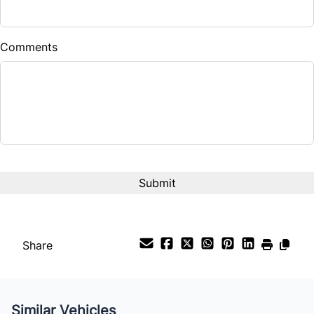
Comments
Share
Similar Vehicles