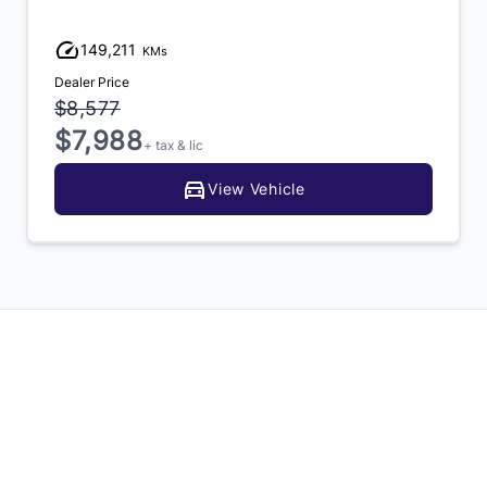
149,211
KMs
Dealer Price
$8,577
$7,988
+ tax & lic
View Vehicle