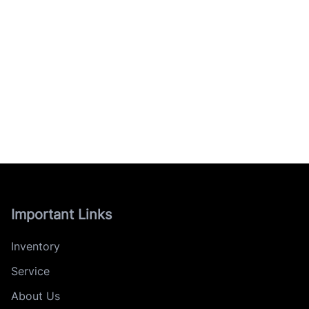
Important Links
Inventory
Service
About Us