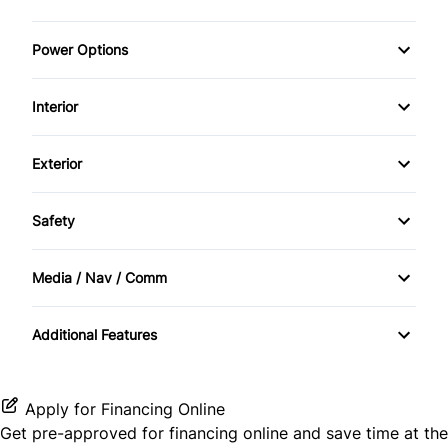
Power Options
Power Seats
Interior
Power Windows
Air Conditioning
Exterior
Cruise Control
Alloy Wheels
Safety
Heated Seats
BACKUP CAMERA
Media / Nav / Comm
Keyless Entry
Brake Assist
Satellite Radio
remote start
Additional Features
Apply for Financing Online
Get pre-approved for
financing online
and save time at the