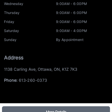
Wednesday
9:00AM - 6:00PM
Thursday
9:00AM - 6:00PM
Friday
9:00AM - 6:00PM
Saturday
9:00AM - 4:00PM
Sunday
By Appointment
Address
1138 Carling Ave
,
Ottawa
,
ON
,
K1Z 7K3
Phone:
613-260-0373
More Details