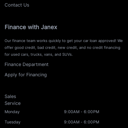
Contact Us
Finance with Janex
Our finance team works quickly to get your car loan approved! We
offer good credit, bad credit, new credit, and no credit financing
for used cars, trucks, vans, and SUVs.
Finance Department
Apply for Financing
Sales
Service
Monday
9:00AM - 6:00PM
Tuesday
9:00AM - 6:00PM