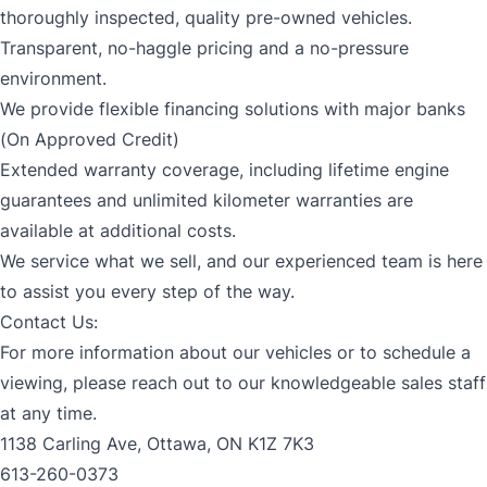
thoroughly inspected, quality pre-owned vehicles.
Transparent, no-haggle pricing and a no-pressure
environment.
We provide flexible financing solutions with major banks
(On Approved Credit)
Extended warranty coverage, including lifetime engine
guarantees and unlimited kilometer warranties are
available at additional costs.
We service what we sell, and our experienced team is here
to assist you every step of the way.
Contact Us:
For more information about our vehicles or to schedule a
viewing, please reach out to our knowledgeable sales staff
at any time.
1138 Carling Ave, Ottawa, ON K1Z 7K3
613-260-0373