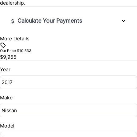
dealership.
Calculate Your Payments
More Details
Vehicle Price
$
Our Price
$10,533
$9,955
Trade-In Value
$
Year
Vehicle Loan Balance
$
Make
Sales Tax
%
Model
Down Payment