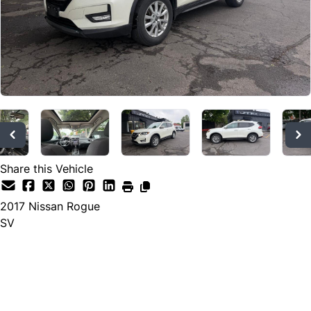
Share this Vehicle
2017
Nissan
Rogue
SV
Dealer Price
$10,533
$9,955
+ tax & lic