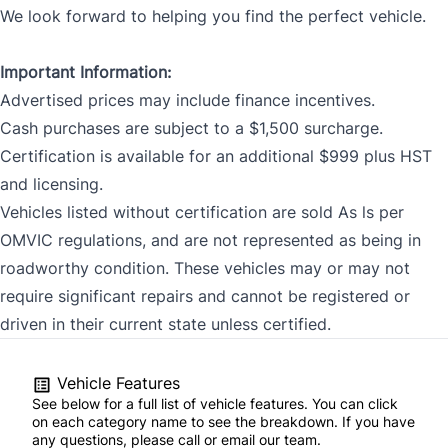
We look forward to helping you find the perfect vehicle.
Important Information:
Advertised prices may include finance incentives.
Cash purchases are subject to a $1,500 surcharge.
Certification is available for an additional $999 plus HST
and licensing.
Vehicles listed without certification are sold As ls per
OMVIC regulations, and are not represented as being in
roadworthy condition. These vehicles may or may not
require significant repairs and cannot be registered or
driven in their current state unless certified.
Vehicle Features
See below for a full list of vehicle features. You can click
on each category name to see the breakdown. If you have
any questions, please call or email our team.