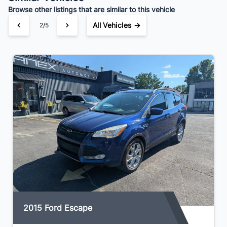
Browse other listings that are similar to this vehicle
All Vehicles →
2/5
2015 Ford Escape