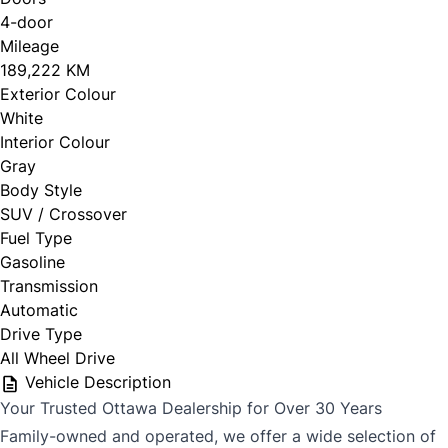
4-door
Mileage
CLOSE
189,222 KM
Exterior Colour
White
Interior Colour
Gray
Body Style
SUV / Crossover
Fuel Type
Gasoline
Transmission
Automatic
Drive Type
All Wheel Drive
Vehicle Description
Your Trusted Ottawa Dealership for Over 30 Years
Family-owned and operated, we offer a wide selection of