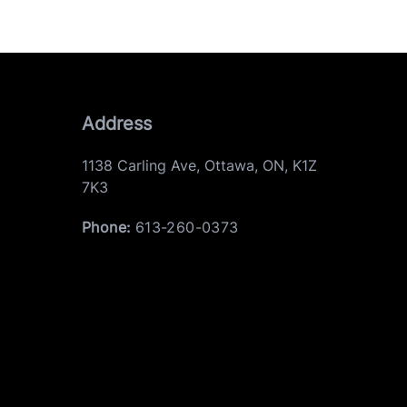
Address
1138 Carling Ave
,
Ottawa
,
ON
,
K1Z
7K3
Phone:
613-260-0373