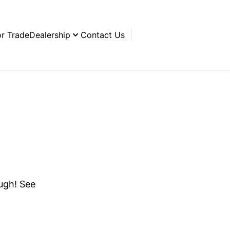
or Trade
Dealership
Contact Us
ough! See