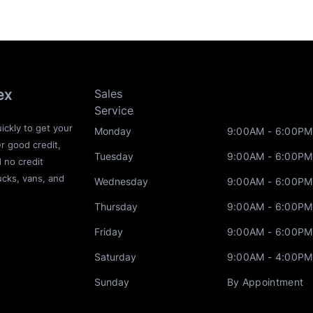
ex
Sales
Service
ickly to get your
Monday
9:00AM - 6:00PM
r good credit,
Tuesday
9:00AM - 6:00PM
d no credit
ucks, vans, and
Wednesday
9:00AM - 6:00PM
Thursday
9:00AM - 6:00PM
Friday
9:00AM - 6:00PM
Saturday
9:00AM - 4:00PM
Sunday
By Appointment