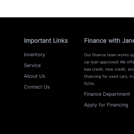
Important Links
Finance with Jan
Inventory
Our finance team works qu
car loan approved! We offe
Service
bad credit, new credit, an
About Us
financing for used cars, tr
SUVs.
Contact Us
Finance Department
Apply for Financing