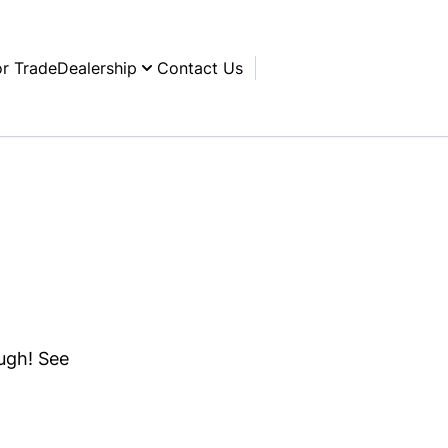
or Trade
Dealership
Contact Us
ough! See