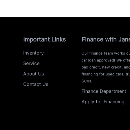
Important Links
Finance with Jan
Inventory
Our finance team works qu
car loan approved! We offe
Service
bad credit, new credit, an
About Us
financing for used cars, tr
SUVs.
Contact Us
Finance Department
Apply for Financing