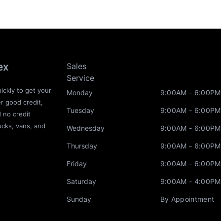
ex
Sales
Service
ickly to get your
Monday
9:00AM - 6:00PM
r good credit,
Tuesday
9:00AM - 6:00PM
d no credit
ucks, vans, and
Wednesday
9:00AM - 6:00PM
Thursday
9:00AM - 6:00PM
Friday
9:00AM - 6:00PM
Saturday
9:00AM - 4:00PM
Sunday
By Appointment