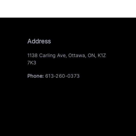
Address
1138 Carling Ave
,
Ottawa
,
ON
,
K1Z
7K3
Phone:
613-260-0373