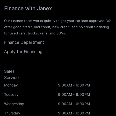
Finance with Janex
Our finance team works quickly to get your car loan approved! We
offer good credit, bad credit, new credit, and no credit financing
for used cars, trucks, vans, and SUVs.
Finance Department
Apply for Financing
Sales
Service
Monday
9:00AM - 6:00PM
Tuesday
9:00AM - 6:00PM
Wednesday
9:00AM - 6:00PM
Thursday
9:00AM - 6:00PM