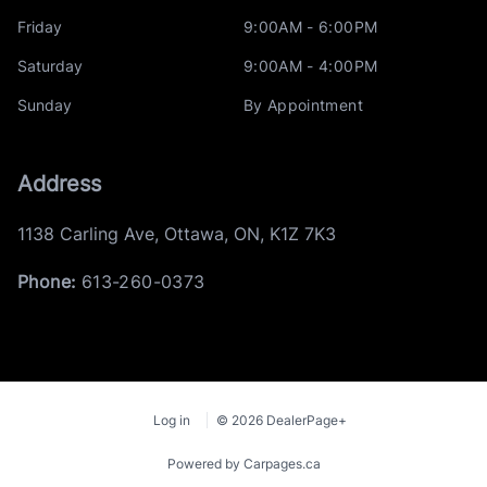
Friday
9:00AM - 6:00PM
Saturday
9:00AM - 4:00PM
Sunday
By Appointment
Address
1138 Carling Ave
,
Ottawa
,
ON
,
K1Z 7K3
Phone:
613-260-0373
Log in
© 2026 DealerPage+
Powered by Carpages.ca