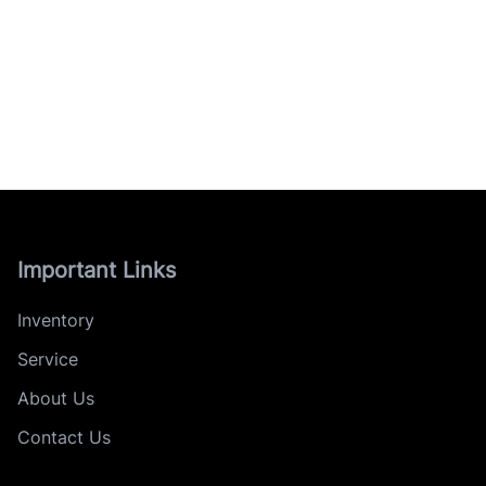
Important Links
Inventory
Service
About Us
Contact Us