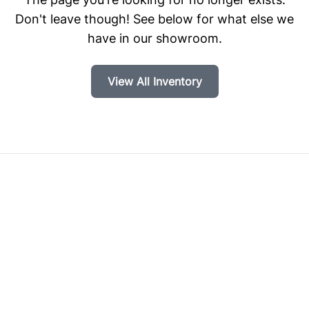
Don't leave though! See below for what else we
have in our showroom.
View All Inventory