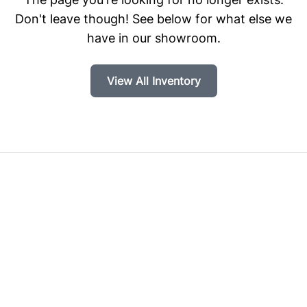
Don't leave though! See below for what else we
have in our showroom.
View All Inventory