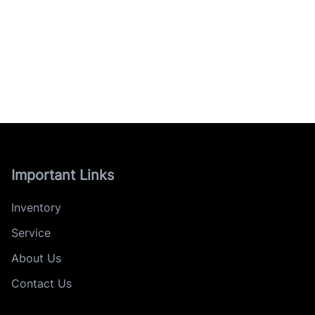
Important Links
Inventory
Service
About Us
Contact Us