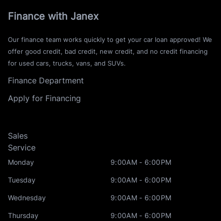
Finance with Janex
Our finance team works quickly to get your car loan approved! We
offer good credit, bad credit, new credit, and no credit financing
for used cars, trucks, vans, and SUVs.
Finance Department
Apply for Financing
Sales
Service
Monday
9:00AM - 6:00PM
Tuesday
9:00AM - 6:00PM
Wednesday
9:00AM - 6:00PM
Thursday
9:00AM - 6:00PM