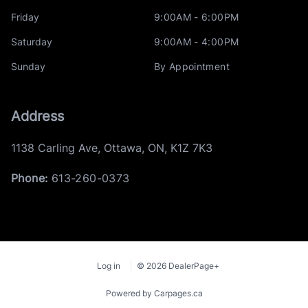
Friday
9:00AM - 6:00PM
Saturday
9:00AM - 4:00PM
Sunday
By Appointment
Address
1138 Carling Ave
,
Ottawa
,
ON
,
K1Z 7K3
Phone:
613-260-0373
Log in
© 2026 DealerPage+
Powered by Carpages.ca