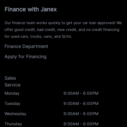
Finance with Janex
Our finance team works quickly to get your car loan approved! We
offer good credit, bad credit, new credit, and no credit financing
for used cars, trucks, vans, and SUVs.
Finance Department
Apply for Financing
Sales
Service
Monday
9:00AM - 6:00PM
Tuesday
9:00AM - 6:00PM
Wednesday
9:00AM - 6:00PM
Thursday
9:00AM - 6:00PM