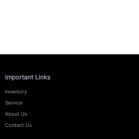
Important Links
Inventory
Service
About Us
Contact Us