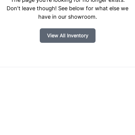
Don't leave though! See below for what else we
have in our showroom.
View All Inventory