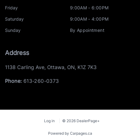
Friday
9:00AM - 6:00PM
Saturday
9:00AM - 4:00PM
Sunday
By Appointment
Address
1138 Carling Ave
,
Ottawa
,
ON
,
K1Z 7K3
Phone:
613-260-0373
Log in
© 2026 DealerPage+
Powered by Carpages.ca