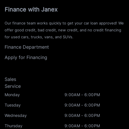
Finance with Janex
Our finance team works quickly to get your car loan approved! We
offer good credit, bad credit, new credit, and no credit financing
for used cars, trucks, vans, and SUVs.
Finance Department
Apply for Financing
Sales
Service
Monday
9:00AM - 6:00PM
Tuesday
9:00AM - 6:00PM
Wednesday
9:00AM - 6:00PM
Thursday
9:00AM - 6:00PM