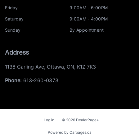
Friday
9:00AM - 6:00PM
Saturday
9:00AM - 4:00PM
Sunday
By Appointment
Address
1138 Carling Ave
,
Ottawa
,
ON
,
K1Z 7K3
Phone:
613-260-0373
Log in
© 2026 DealerPage+
Powered by Carpages.ca