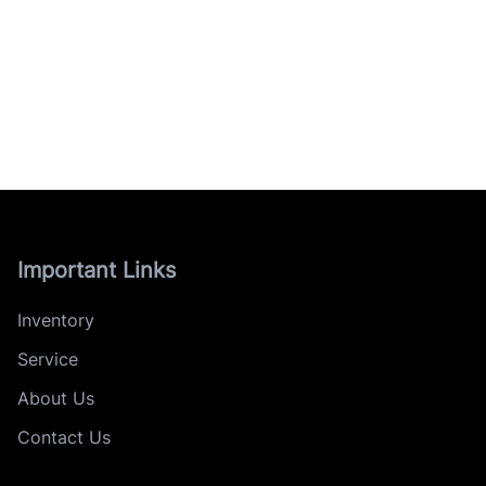
Important Links
Inventory
Service
About Us
Contact Us