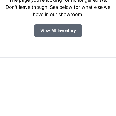
Don't leave though! See below for what else we
have in our showroom.
View All Inventory