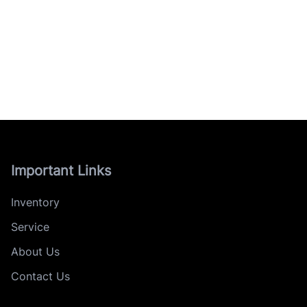
Important Links
Inventory
Service
About Us
Contact Us