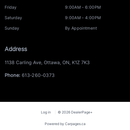
Friday
9:00AM - 6:00PM
Saturday
9:00AM - 4:00PM
Sunday
By Appointment
Address
1138 Carling Ave
,
Ottawa
,
ON
,
K1Z 7K3
Phone:
613-260-0373
Log in
© 2026 DealerPage+
Powered by Carpages.ca