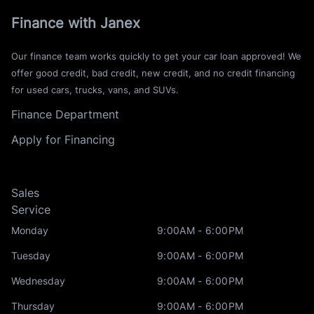
Finance with Janex
Our finance team works quickly to get your car loan approved! We
offer good credit, bad credit, new credit, and no credit financing
for used cars, trucks, vans, and SUVs.
Finance Department
Apply for Financing
Sales
Service
Monday
9:00AM - 6:00PM
Tuesday
9:00AM - 6:00PM
Wednesday
9:00AM - 6:00PM
Thursday
9:00AM - 6:00PM