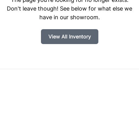
Don't leave though! See below for what else we
have in our showroom.
View All Inventory