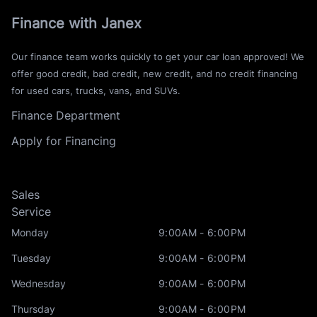
Finance with Janex
Our finance team works quickly to get your car loan approved! We
offer good credit, bad credit, new credit, and no credit financing
for used cars, trucks, vans, and SUVs.
Finance Department
Apply for Financing
Sales
Service
Monday
9:00AM - 6:00PM
Tuesday
9:00AM - 6:00PM
Wednesday
9:00AM - 6:00PM
Thursday
9:00AM - 6:00PM