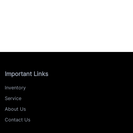
Important Links
Inventory
Service
About Us
Contact Us