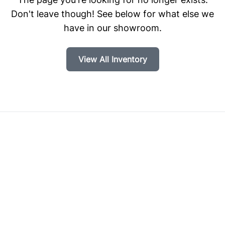
Don't leave though! See below for what else we
have in our showroom.
View All Inventory