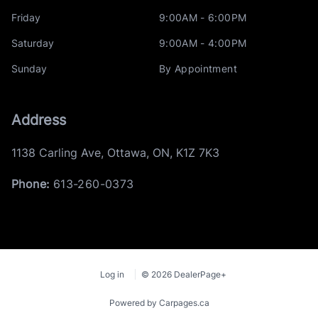
Friday
9:00AM - 6:00PM
Saturday
9:00AM - 4:00PM
Sunday
By Appointment
Address
1138 Carling Ave
,
Ottawa
,
ON
,
K1Z 7K3
Phone:
613-260-0373
Log in
© 2026 DealerPage+
Powered by Carpages.ca