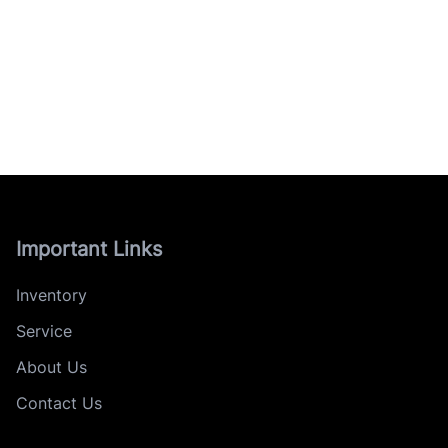
Important Links
Inventory
Service
About Us
Contact Us