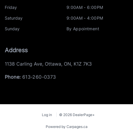
Friday
9:00AM - 6:00PM
Saturday
9:00AM - 4:00PM
Sunday
By Appointment
Address
1138 Carling Ave
,
Ottawa
,
ON
,
K1Z 7K3
Phone:
613-260-0373
Log in
© 2026 DealerPage+
Powered by Carpages.ca