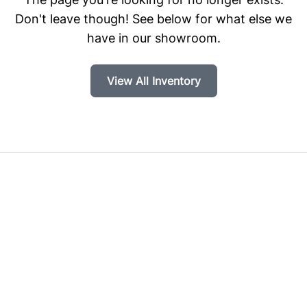
Don't leave though! See below for what else we
have in our showroom.
View All Inventory