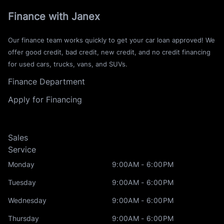
Finance with Janex
Our finance team works quickly to get your car loan approved! We
offer good credit, bad credit, new credit, and no credit financing
for used cars, trucks, vans, and SUVs.
Finance Department
Apply for Financing
Sales
Service
Monday
9:00AM - 6:00PM
Tuesday
9:00AM - 6:00PM
Wednesday
9:00AM - 6:00PM
Thursday
9:00AM - 6:00PM