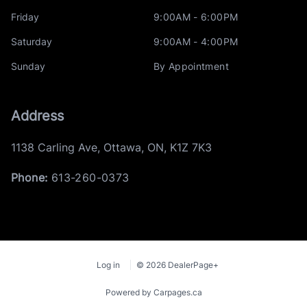
Friday
9:00AM - 6:00PM
Saturday
9:00AM - 4:00PM
Sunday
By Appointment
Address
1138 Carling Ave
,
Ottawa
,
ON
,
K1Z 7K3
Phone:
613-260-0373
Log in
© 2026 DealerPage+
Powered by Carpages.ca