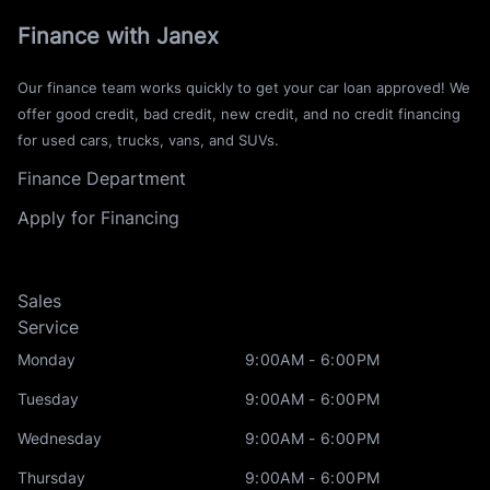
Finance with Janex
Our finance team works quickly to get your car loan approved! We
offer good credit, bad credit, new credit, and no credit financing
for used cars, trucks, vans, and SUVs.
Finance Department
Apply for Financing
Sales
Service
Monday
9:00AM - 6:00PM
Tuesday
9:00AM - 6:00PM
Wednesday
9:00AM - 6:00PM
Thursday
9:00AM - 6:00PM