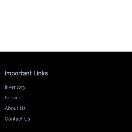
Important Links
Inventory
Service
About Us
Contact Us