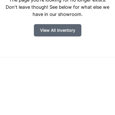
Don't leave though! See below for what else we
have in our showroom.
View All Inventory