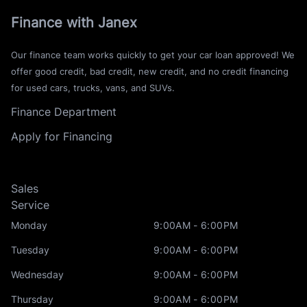
Finance with Janex
Our finance team works quickly to get your car loan approved! We
offer good credit, bad credit, new credit, and no credit financing
for used cars, trucks, vans, and SUVs.
Finance Department
Apply for Financing
Sales
Service
Monday
9:00AM - 6:00PM
Tuesday
9:00AM - 6:00PM
Wednesday
9:00AM - 6:00PM
Thursday
9:00AM - 6:00PM