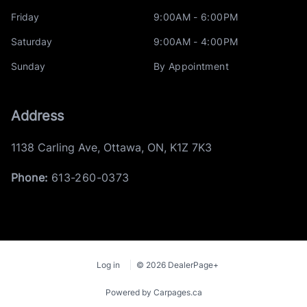
Friday
9:00AM - 6:00PM
Saturday
9:00AM - 4:00PM
Sunday
By Appointment
Address
1138 Carling Ave
,
Ottawa
,
ON
,
K1Z 7K3
Phone:
613-260-0373
Log in
© 2026 DealerPage+
Powered by Carpages.ca