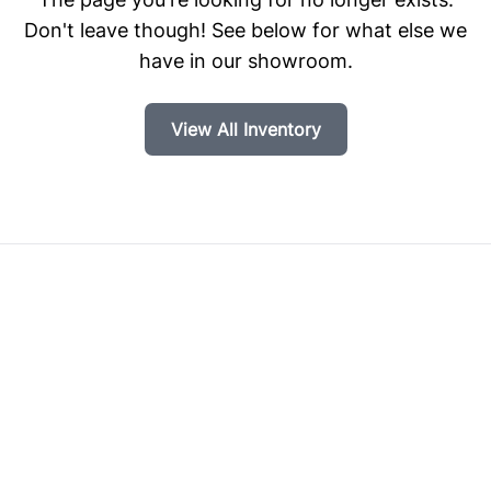
Don't leave though! See below for what else we
have in our showroom.
View All Inventory