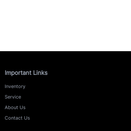
Important Links
Inventory
Service
About Us
Contact Us