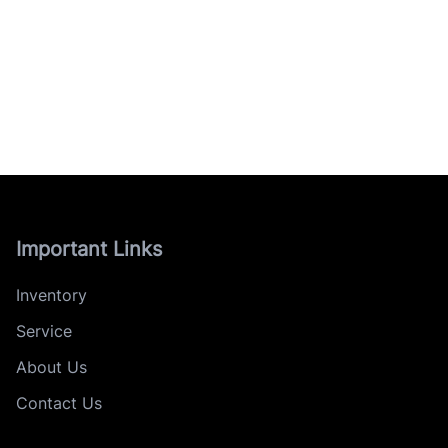
Important Links
Inventory
Service
About Us
Contact Us