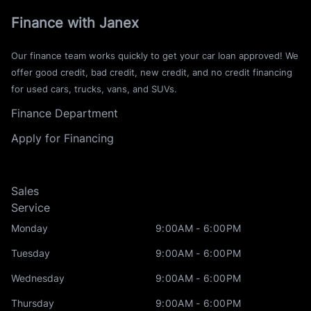
Finance with Janex
Our finance team works quickly to get your car loan approved! We
offer good credit, bad credit, new credit, and no credit financing
for used cars, trucks, vans, and SUVs.
Finance Department
Apply for Financing
Sales
Service
Monday
9:00AM - 6:00PM
Tuesday
9:00AM - 6:00PM
Wednesday
9:00AM - 6:00PM
Thursday
9:00AM - 6:00PM