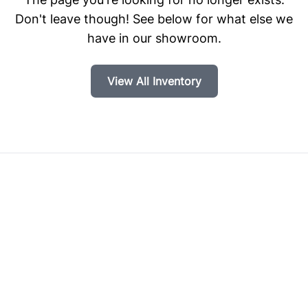
Don't leave though! See below for what else we
have in our showroom.
View All Inventory