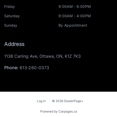
Friday
9:00AM - 6:00PM
Saturday
9:00AM - 4:00PM
Sunday
By Appointment
Address
1138 Carling Ave
,
Ottawa
,
ON
,
K1Z 7K3
Phone:
613-260-0373
Log in
© 2026 DealerPage+
Powered by Carpages.ca