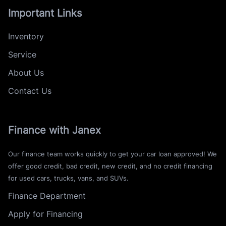
Important Links
Inventory
Service
About Us
Contact Us
Finance with Janex
Our finance team works quickly to get your car loan approved! We
offer good credit, bad credit, new credit, and no credit financing
for used cars, trucks, vans, and SUVs.
Finance Department
Apply for Financing