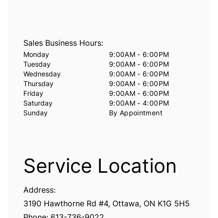
Sales Business Hours:
Monday
9:00AM - 6:00PM
Tuesday
9:00AM - 6:00PM
Wednesday
9:00AM - 6:00PM
Thursday
9:00AM - 6:00PM
Friday
9:00AM - 6:00PM
Saturday
9:00AM - 4:00PM
Sunday
By Appointment
Service Location
Address:
3190 Hawthorne Rd #4, Ottawa, ON K1G 5H5
Phone:
6
13-736-9022