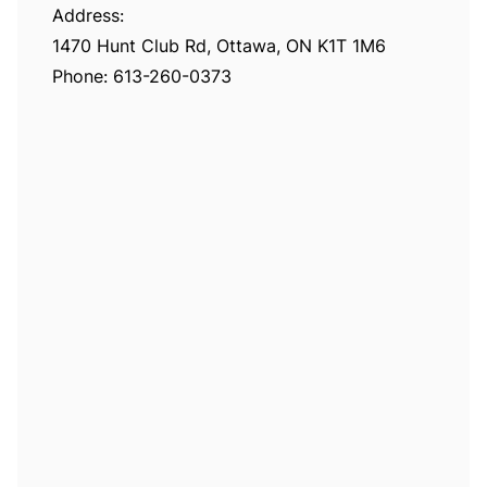
Address:
1470 Hunt Club Rd, Ottawa, ON K1T 1M6
Phone:
613-260-0373