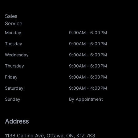
Sales
Service
Monday
9:00AM - 6:00PM
Tuesday
9:00AM - 6:00PM
Wednesday
9:00AM - 6:00PM
Thursday
9:00AM - 6:00PM
Friday
9:00AM - 6:00PM
Saturday
9:00AM - 4:00PM
Sunday
By Appointment
Address
1138 Carling Ave
,
Ottawa
,
ON
,
K1Z 7K3