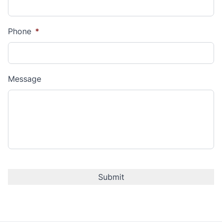
Phone
*
Message