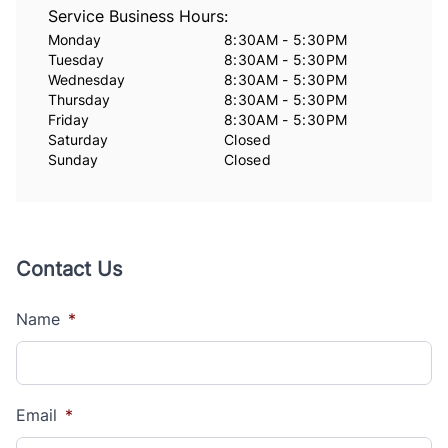
Service Business Hours:
Monday
8:30AM - 5:30PM
Tuesday
8:30AM - 5:30PM
Wednesday
8:30AM - 5:30PM
Thursday
8:30AM - 5:30PM
Friday
8:30AM - 5:30PM
Saturday
Closed
Sunday
Closed
Contact Us
Name
*
Email
*