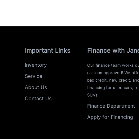
Important Links
Finance with Jan
Inventory
Our finance team works qu
car loan approved! We offe
Service
bad credit, new credit, an
About Us
financing for used cars, tr
SUVs.
Contact Us
Finance Department
Apply for Financing