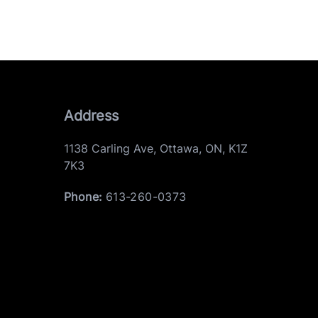
Address
1138 Carling Ave
,
Ottawa
,
ON
,
K1Z
7K3
Phone:
613-260-0373