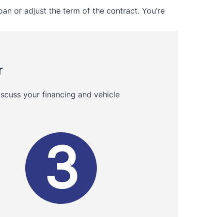
oan or adjust the term of the contract. You’re
r
scuss your financing and vehicle
3