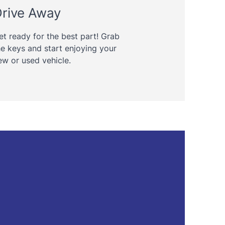
rive Away
et ready for the best part! Grab
he keys and start enjoying your
ew or used vehicle.