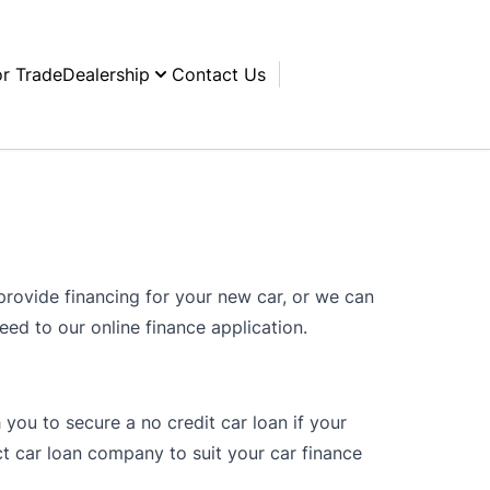
or Trade
Dealership
Contact Us
rovide financing for your new car, or we can
ceed to our online finance application.
 you to secure a no credit car loan if your
t car loan company to suit your car finance