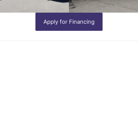
Apply for Financing