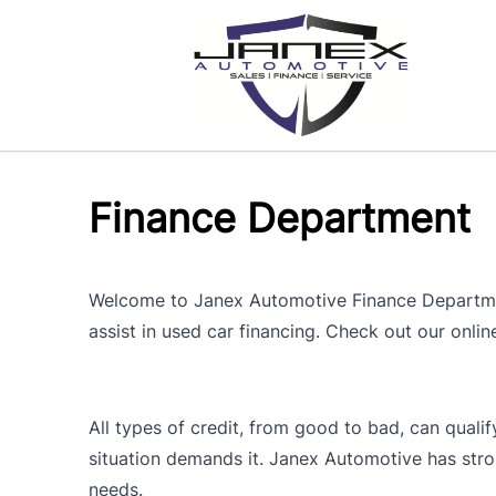
Skip to Menu
Skip to Content
Skip to Footer
Finance Department
Welcome to Janex Automotive Finance Department
assist in used car financing. Check out our onlin
All types of credit, from good to bad, can qualif
situation demands it. Janex Automotive has stro
needs.