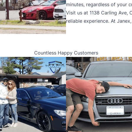
minutes, regardless of your cr
Visit us at 1138 Carling Ave,
reliable experience. At Janex
Countless Happy Customers