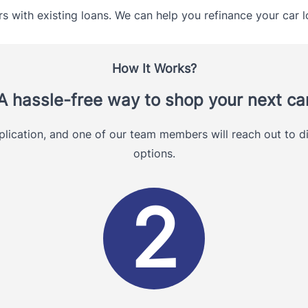
s with existing loans. We can help you refinance your car l
How It Works?
A hassle-free way to shop your next ca
plication, and one of our team members will reach out to di
options.
2