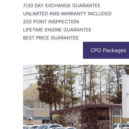
7/30 DAY EXCHANGE GUARANTEE
UNLIMITED KMS WARRANTY INCLUDED
200 POINT INSPPECTION
LIFETIME ENGINE GUARANTEE
BEST PRICE GUARANTEE
CPO Packages