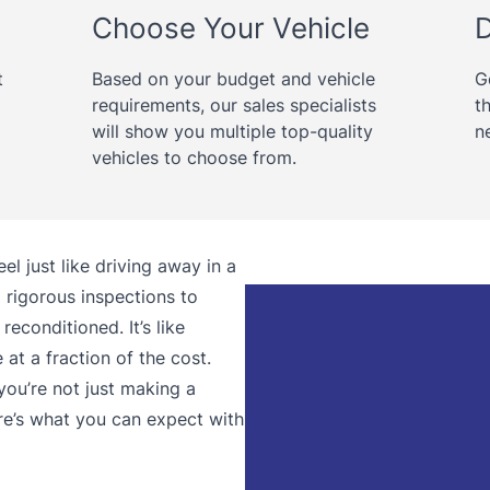
Choose Your Vehicle
D
t
Based on your budget and vehicle
G
requirements, our sales specialists
t
will show you multiple top-quality
n
vehicles to choose from.
l just like driving away in a
rigorous inspections to
reconditioned. It’s like
at a fraction of the cost.
ou’re not just making a
re’s what you can expect with