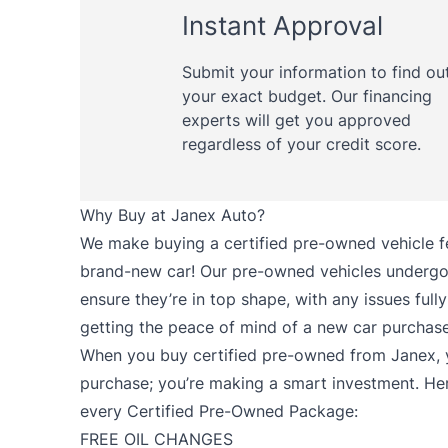
Instant Approval
Submit your information to find ou
your exact budget. Our financing
experts will get you approved
regardless of your credit score.
Why Buy at Janex Auto?
We make buying a certified pre-owned vehicle fee
brand-new car! Our pre-owned vehicles undergo 
ensure they’re in top shape, with any issues fully 
getting the peace of mind of a new car purchase 
When you buy certified pre-owned from Janex, y
purchase; you’re making a smart investment. He
every Certified Pre-Owned Package:
FREE OIL CHANGES