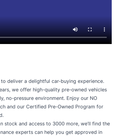
o deliver a delightful car-buying experience.
ears, we offer high-quality pre-owned vehicles
ndly, no-pressure environment. Enjoy our NO
 and our Certified Pre-Owned Program for
d.
n stock and access to 3000 more, we’ll find the
finance experts can help you get approved in