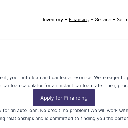
Inventory
Financing
Service
Sell 
, your auto loan and car lease resource. We’re eager to p
e car loan calculator for an instant car loan rate. Then, pro
Apply for Financing
y for an auto loan. No credit, no problem! We will work with
ng relationships and is committed to finding you the perfec