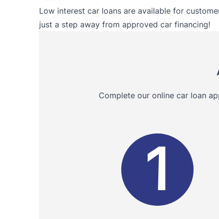
Low interest car loans are available for customer
just a step away from approved car financing!
Complete our online car loan ap
1