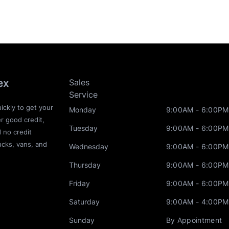
ex
Sales
Service
ickly to get your
Monday
9:00AM - 6:00PM
r good credit,
Tuesday
9:00AM - 6:00PM
d no credit
ucks, vans, and
Wednesday
9:00AM - 6:00PM
Thursday
9:00AM - 6:00PM
Friday
9:00AM - 6:00PM
Saturday
9:00AM - 4:00PM
Sunday
By Appointment