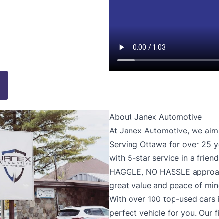
About Janex Automotive
At Janex Automotive, we aim t
Serving Ottawa for over 25 y
with 5-star service in a frie
HAGGLE, NO HASSLE approach
great value and peace of min
With over 100 top-used cars i
perfect vehicle for you. Our 