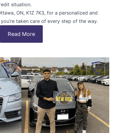
edit situation.
 Ottawa, ON, K1Z 7K3, for a personalized and
, you’re taken care of every step of the way.
Read More