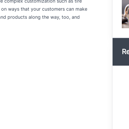
re complex customization such as tire
s on ways that your customers can make
and products along the way, too, and
Re