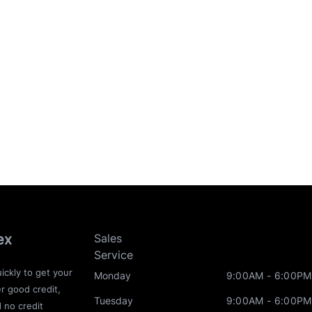
ex
Sales
Service
ickly to get your
Monday
9:00AM - 6:00PM
r good credit,
Tuesday
9:00AM - 6:00PM
d no credit