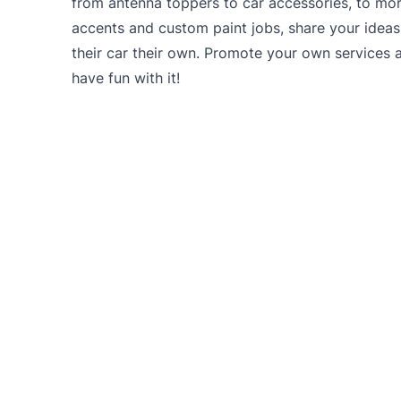
from antenna toppers to car accessories, to mo
accents and custom paint jobs, share your idea
their car their own. Promote your own services 
have fun with it!