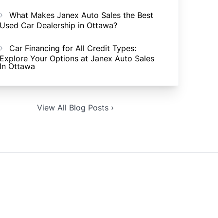
What Makes Janex Auto Sales the Best
Used Car Dealership in Ottawa?
Car Financing for All Credit Types:
Explore Your Options at Janex Auto Sales
In Ottawa
View All Blog Posts ›