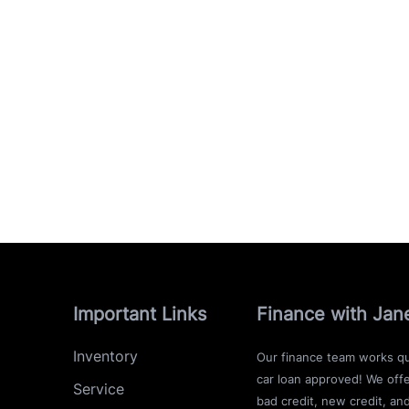
Important Links
Finance with Jan
Inventory
Our finance team works qu
car loan approved! We offe
Service
bad credit, new credit, an