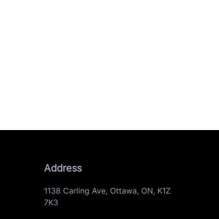
Address
1138 Carling Ave
,
Ottawa
,
ON
,
K1Z
7K3