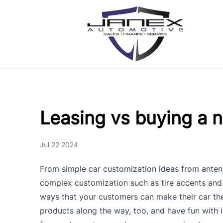
Skip to Menu
Skip to Content
Skip to Footer
Leasing vs buying a 
Jul 22 2024
From simple car customization ideas from anten
complex customization such as tire accents and 
ways that your customers can make their car th
products along the way, too, and have fun with 