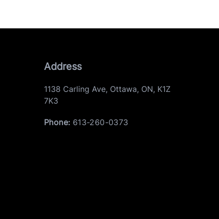
Address
1138 Carling Ave
,
Ottawa
,
ON
,
K1Z
7K3
Phone:
613-260-0373