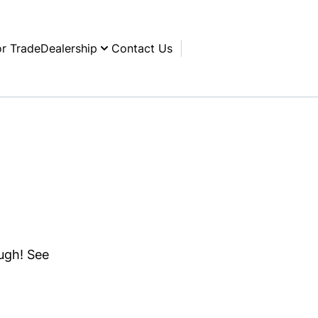
or Trade
Dealership
Contact Us
ough! See