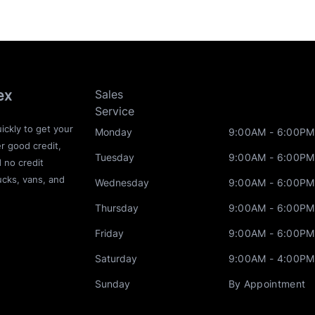
ex
Sales
Service
ickly to get your
Monday
9:00AM - 6:00PM
r good credit,
Tuesday
9:00AM - 6:00PM
d no credit
ucks, vans, and
Wednesday
9:00AM - 6:00PM
Thursday
9:00AM - 6:00PM
Friday
9:00AM - 6:00PM
Saturday
9:00AM - 4:00PM
Sunday
By Appointment