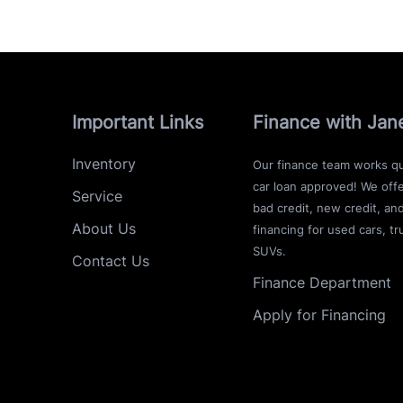
Important Links
Finance with Jan
Inventory
Our finance team works qu
car loan approved! We offe
Service
bad credit, new credit, an
About Us
financing for used cars, tr
SUVs.
Contact Us
Finance Department
Apply for Financing