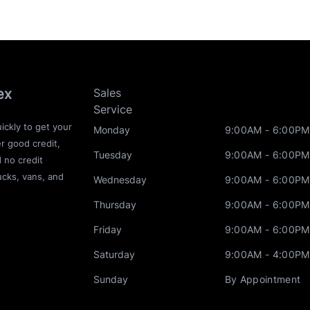
ex
Sales
Service
ickly to get your
Monday
9:00AM - 6:00PM
r good credit,
Tuesday
9:00AM - 6:00PM
d no credit
ucks, vans, and
Wednesday
9:00AM - 6:00PM
Thursday
9:00AM - 6:00PM
Friday
9:00AM - 6:00PM
Saturday
9:00AM - 4:00PM
Sunday
By Appointment