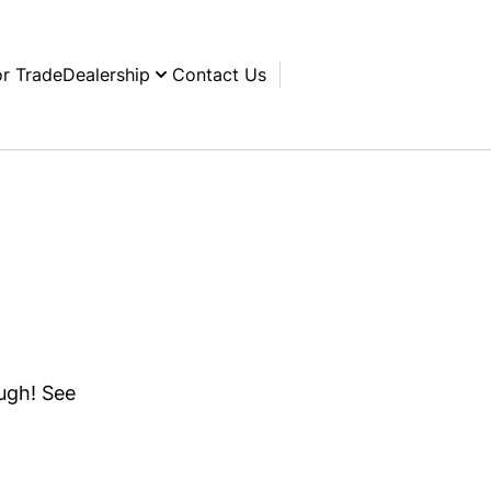
or Trade
Dealership
Contact Us
ough! See