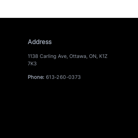
Address
1138 Carling Ave
,
Ottawa
,
ON
,
K1Z
7K3
Phone:
613-260-0373