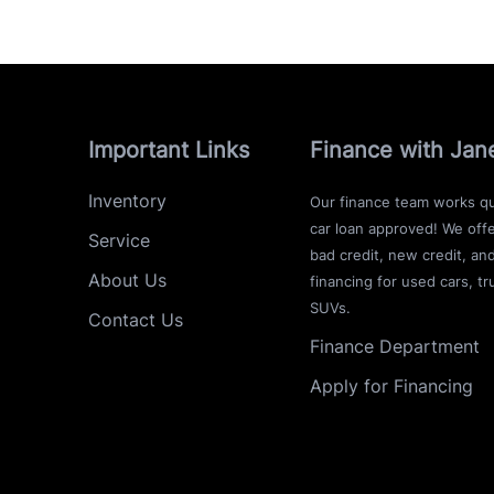
Important Links
Finance with Jan
Inventory
Our finance team works qu
car loan approved! We offe
Service
bad credit, new credit, an
About Us
financing for used cars, tr
SUVs.
Contact Us
Finance Department
Apply for Financing