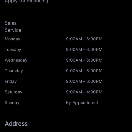
Apply for Financing
Sales
Service
Monday
9:00AM - 6:00PM
Tuesday
9:00AM - 6:00PM
Wednesday
9:00AM - 6:00PM
Thursday
9:00AM - 6:00PM
Friday
9:00AM - 6:00PM
Saturday
9:00AM - 4:00PM
Sunday
By Appointment
Address