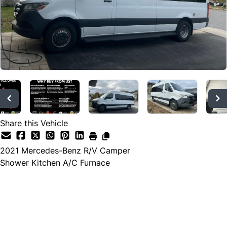
Share this Vehicle
2021
Mercedes-Benz
R/V Camper
Shower Kitchen A/C Furnace
Dealer Price
$171,233
$159,988
+ tax & lic