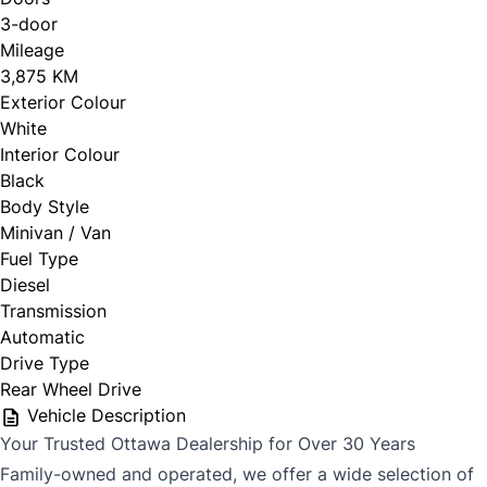
3-door
Mileage
CLOSE
3,875 KM
Exterior Colour
White
Interior Colour
Black
Body Style
Minivan / Van
Fuel Type
Diesel
Transmission
Automatic
Drive Type
Rear Wheel Drive
Vehicle Description
Your Trusted Ottawa Dealership for Over 30 Years
Family-owned and operated, we offer a wide selection of