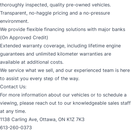
thoroughly inspected, quality pre-owned vehicles.
Transparent, no-haggle pricing and a no-pressure
environment.
We provide flexible financing solutions with major banks
(On Approved Credit)
Extended warranty coverage, including lifetime engine
guarantees and unlimited kilometer warranties are
available at additional costs.
We service what we sell, and our experienced team is here
to assist you every step of the way.
Contact Us:
For more information about our vehicles or to schedule a
viewing, please reach out to our knowledgeable sales staff
at any time.
1138 Carling Ave, Ottawa, ON K1Z 7K3
613-260-0373