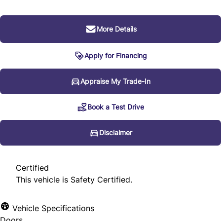
More Details
Apply for Financing
Disclaimer
Appraise My Trade-In
Book a Test Drive
* Every reasonable effort is made to ensure the accuracy
of the information listed above. Vehicle pricing, incentives,
Disclaimer
options (including standard equipment), and technical
specifications listed is for the 2012 Audi Q7 3.0L Premium
Certified
may not match the exact vehicle displayed. Please confirm
This vehicle is Safety Certified.
the accuracy of this information with a sales
representative.
Vehicle Specifications
Doors