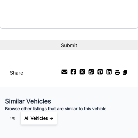
Share
Similar Vehicles
Browse other listings that are similar to this vehicle
All Vehicles →
1/0