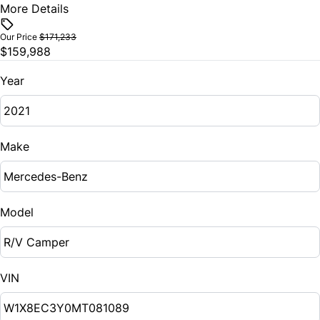
More Details
Vehicle Price
$
Our Price
$171,233
$159,988
Trade-In Value
$
Year
Vehicle Loan Balance
$
Make
Sales Tax
%
Model
Down Payment
$
VIN
Balance to Finance
$159,988