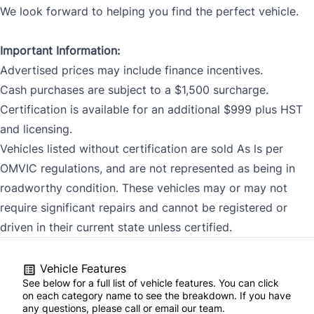
We look forward to helping you find the perfect vehicle.
Important Information:
Advertised prices may include finance incentives.
Cash purchases are subject to a $1,500 surcharge.
Certification is available for an additional $999 plus HST
and licensing.
Vehicles listed without certification are sold As ls per
OMVIC regulations, and are not represented as being in
roadworthy condition. These vehicles may or may not
require significant repairs and cannot be registered or
driven in their current state unless certified.
Vehicle Features
See below for a full list of vehicle features. You can click
on each category name to see the breakdown. If you have
any questions, please call or email our team.