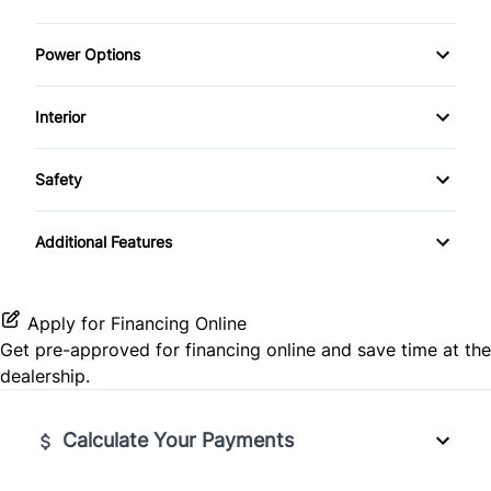
Power Options
Power Windows
Interior
Air Conditioning
Safety
Cruise Control
BACKUP CAMERA
Additional Features
Keyless Entry
Brake Assist
Apply for Financing Online
Get pre-approved for
financing online
and save time at the
dealership.
Calculate Your Payments