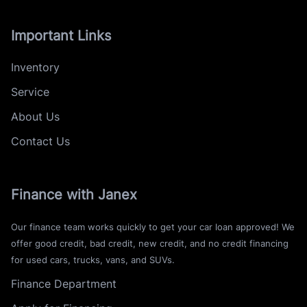
Important Links
Inventory
Service
About Us
Contact Us
Finance with Janex
Our finance team works quickly to get your car loan approved! We
offer good credit, bad credit, new credit, and no credit financing
for used cars, trucks, vans, and SUVs.
Finance Department