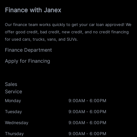
Finance with Janex
Our finance team works quickly to get your car loan approved! We
offer good credit, bad credit, new credit, and no credit financing
for used cars, trucks, vans, and SUVs.
Finance Department
Apply for Financing
Sales
Service
Monday
9:00AM - 6:00PM
Tuesday
9:00AM - 6:00PM
Wednesday
9:00AM - 6:00PM
Thursday
9:00AM - 6:00PM