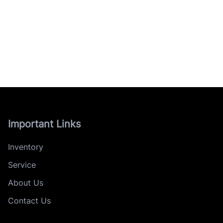
Important Links
Inventory
Service
About Us
Contact Us