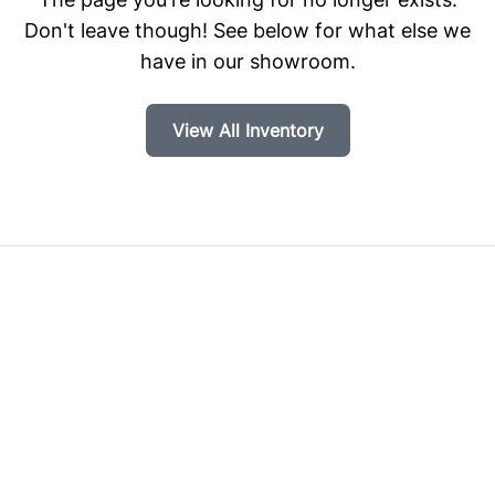
Don't leave though! See below for what else we
have in our showroom.
View All Inventory