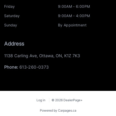
Friday
9:00AM - 6:00PM
Saturday
9:00AM - 4:00PM
Sunday
By Appointment
Address
1138 Carling Ave
,
Ottawa
,
ON
,
K1Z 7K3
Phone:
613-260-0373
Log in
© 2026 DealerPage+
Powered by Carpages.ca