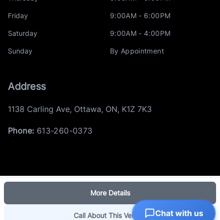
Friday
9:00AM - 6:00PM
Saturday
9:00AM - 4:00PM
Sunday
By Appointment
Address
1138 Carling Ave
,
Ottawa
,
ON
,
K1Z 7K3
Phone:
613-260-0373
More Details
Log in
© 2026 DealerPage+
Chat with us
Powered by Carpages.ca
Call About This Vehicle