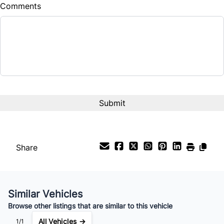
Comments
Share
Similar Vehicles
Browse other listings that are similar to this vehicle
All Vehicles →
1/1