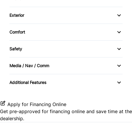
Air Conditioning
Exterior
Cruise Control
Alloy Wheels
Comfort
Heated Seats
Sunroof / Moonroof
Safety
Keyless Entry
BACKUP CAMERA
Smart Device Integration
Media / Nav / Comm
Brake Assist
Navigation System
Additional Features
Satellite Radio
Apply for Financing Online
Get pre-approved for
financing online
and save time at the
dealership.