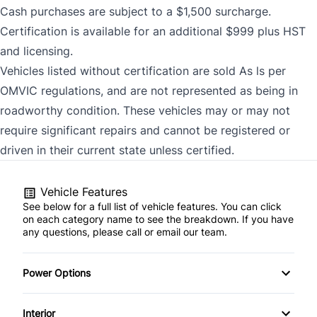
Cash purchases are subject to a $1,500 surcharge.
Certification is available for an additional $999 plus HST
and licensing.
Vehicles listed without certification are sold As ls per
OMVIC regulations, and are not represented as being in
roadworthy condition. These vehicles may or may not
require significant repairs and cannot be registered or
driven in their current state unless certified.
Vehicle Features
See below for a full list of vehicle features. You can click
on each category name to see the breakdown. If you have
any questions, please call or email our team.
Power Options
Power Windows
Interior