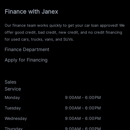
Finance with Janex
Our finance team works quickly to get your car loan approved! We
offer good credit, bad credit, new credit, and no credit financing
for used cars, trucks, vans, and SUVs.
Finance Department
Apply for Financing
Sales
Service
Monday
9:00AM - 6:00PM
Tuesday
9:00AM - 6:00PM
Wednesday
9:00AM - 6:00PM
Thursday
9:00AM - 6:00PM