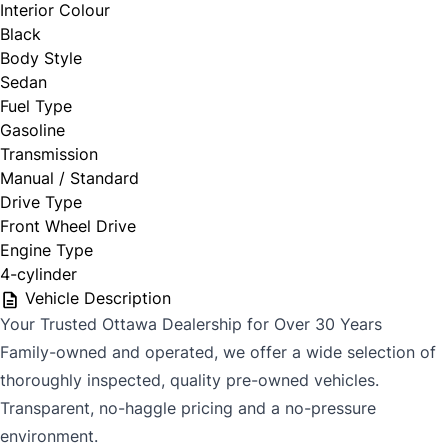
Interior Colour
Black
CLOSE
Body Style
Sedan
Fuel Type
Gasoline
Transmission
Manual / Standard
Drive Type
Front Wheel Drive
Engine Type
4-cylinder
Vehicle Description
Your Trusted Ottawa Dealership for Over 30 Years
Family-owned and operated, we offer a wide selection of
thoroughly inspected, quality pre-owned vehicles.
Transparent, no-haggle pricing and a no-pressure
environment.