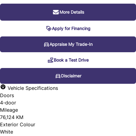
More Details
Apply for Financing
Disclaimer
Appraise My Trade-In
Book a Test Drive
* Every reasonable effort is made to ensure the accuracy
of the information listed above. Vehicle pricing, incentives,
Disclaimer
options (including standard equipment), and technical
Vehicle Specifications
specifications listed is for the 2012 Audi Q7 3.0L Premium
Doors
4-door
may not match the exact vehicle displayed. Please confirm
Mileage
the accuracy of this information with a sales
76,124 KM
representative.
Exterior Colour
White