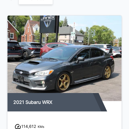
2021 Subaru WRX
114,612
KMs