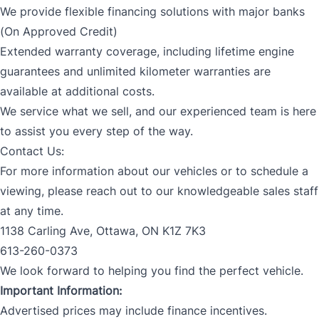
We provide flexible financing solutions with major banks
(On Approved Credit)
Extended warranty coverage, including lifetime engine
guarantees and unlimited kilometer warranties are
available at additional costs.
We service what we sell, and our experienced team is here
to assist you every step of the way.
Contact Us:
For more information about our vehicles or to schedule a
viewing, please reach out to our knowledgeable sales staff
at any time.
1138 Carling Ave, Ottawa, ON K1Z 7K3
613-260-0373
We look forward to helping you find the perfect vehicle.
Important Information:
Advertised prices may include finance incentives.