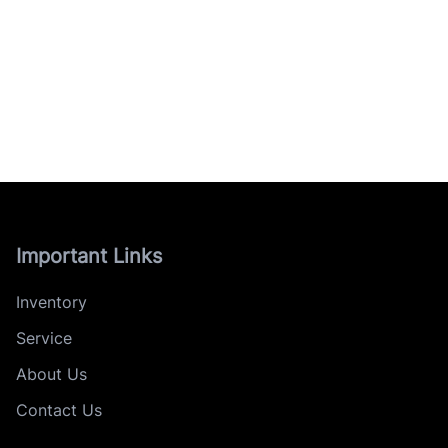
Important Links
Inventory
Service
About Us
Contact Us