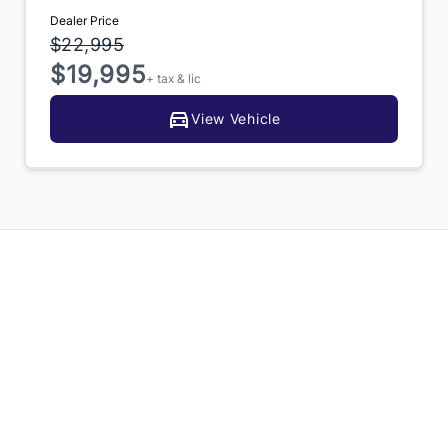
Dealer Price
$22,995
$19,995
+ tax & lic
View Vehicle