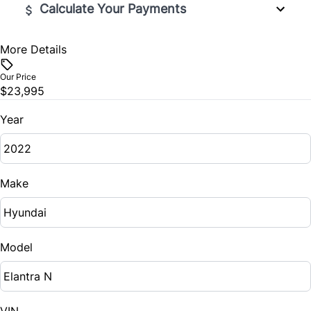
Calculate Your Payments
More Details
Vehicle Price
$
Our Price
$23,995
Trade-In Value
$
Year
Vehicle Loan Balance
$
Make
Sales Tax
%
Model
Down Payment
$