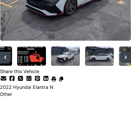
Share this Vehicle
2022
Hyundai
Elantra N
Other
Dealer Price
$23,995
+ tax & lic