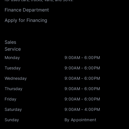
Finance Department
Apply for Financing
Sales
Service
Monday
9:00AM - 6:00PM
Tuesday
9:00AM - 6:00PM
Wednesday
9:00AM - 6:00PM
Thursday
9:00AM - 6:00PM
Friday
9:00AM - 6:00PM
Saturday
9:00AM - 4:00PM
Sunday
By Appointment