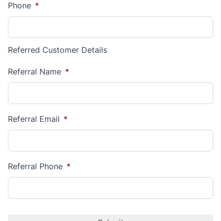
Phone
*
Referred Customer Details
Referral Name
*
Referral Email
*
Referral Phone
*