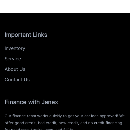
Important Links
Inventory
Service
About Us
Contact Us
Finance with Janex
Our finance team works quickly to get your car loan approved! We
offer good credit, bad credit, new credit, and no credit financing
for used cars, trucks, vans, and SUVs.