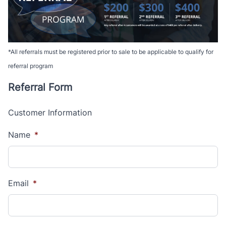
*All referrals must be registered prior to sale to be applicable to qualify for
referral program
Referral Form
Customer Information
Name
*
Email
*