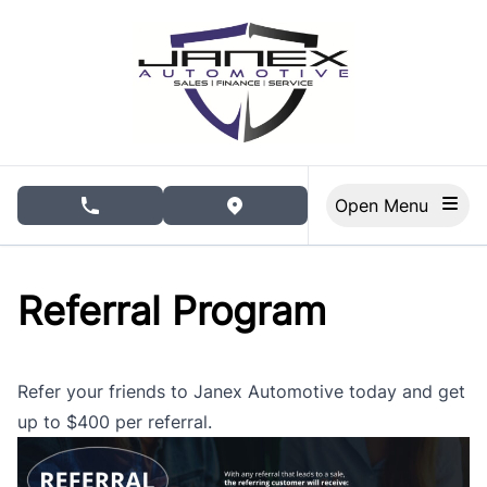
Skip to Menu
Skip to Content
Skip to Footer
Open Menu
phone call button
view map button
Referral Program
Refer your friends to Janex Automotive today and get
up to $400 per referral.